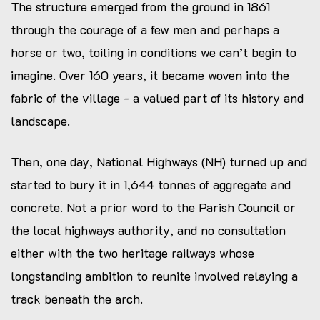
SAF lens reviews
The structure emerged from the ground in 1861
through the courage of a few men and perhaps a
horse or two, toiling in conditions we can’t begin to
imagine. Over 160 years, it became woven into the
fabric of the village - a valued part of its history and
landscape.
Then, one day, National Highways (NH) turned up and
started to bury it in 1,644 tonnes of aggregate and
concrete. Not a prior word to the Parish Council or
the local highways authority, and no consultation
either with the two heritage railways whose
longstanding ambition to reunite involved relaying a
track beneath the arch.