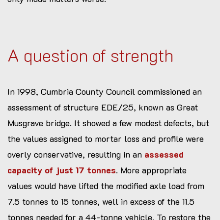
A question of strength
In 1998, Cumbria County Council commissioned an
assessment of structure EDE/25, known as Great
Musgrave bridge. It showed a few modest defects, but
the values assigned to mortar loss and profile were
overly conservative, resulting in an
assessed
capacity of just 17 tonnes
. More appropriate
values would have lifted the modified axle load from
7.5 tonnes to 15 tonnes, well in excess of the 11.5
tonnes needed for a 44-tonne vehicle. To restore the