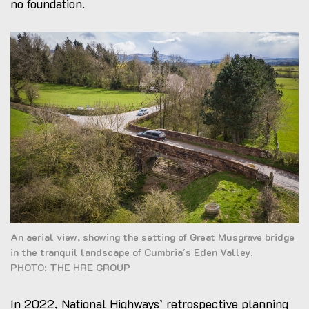
no foundation.
An aerial view, showing the setting of Great Musgrave bridge
in the tranquil landscape of Cumbria's Eden Valley.
PHOTO: THE HRE GROUP
In 2022, National Highways’ retrospective planning