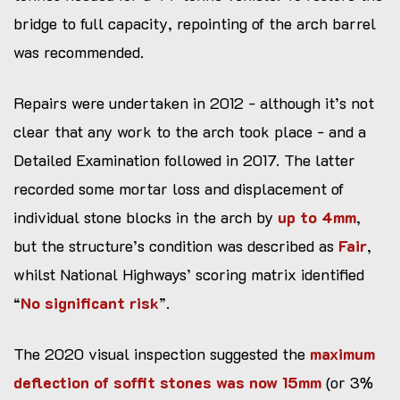
bridge to full capacity, repointing of the arch barrel
was recommended.
Repairs were undertaken in 2012 - although it’s not
clear that any work to the arch took place - and a
Detailed Examination followed in 2017. The latter
recorded some mortar loss and displacement of
individual stone blocks in the arch by
up to 4mm
,
but the structure’s condition was described as
Fair
,
whilst National Highways’ scoring matrix identified
“
No significant risk
”.
The 2020 visual inspection suggested the
maximum
deflection of soffit stones was now 15mm
(or 3%