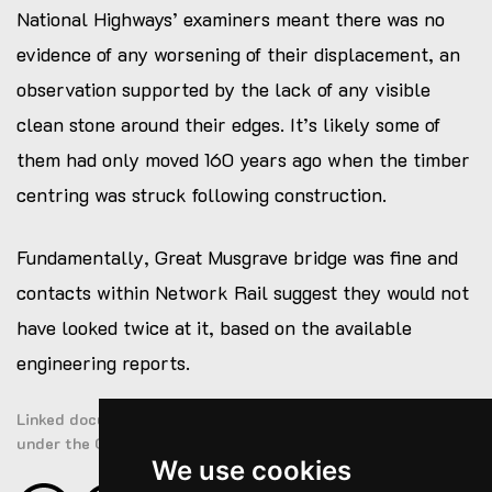
National Highways’ examiners meant there was no
evidence of any worsening of their displacement, an
observation supported by the lack of any visible
clean stone around their edges. It’s likely some of
them had only moved 160 years ago when the timber
centring was struck following construction.
Fundamentally, Great Musgrave bridge was fine and
contacts within Network Rail suggest they would not
have looked twice at it, based on the available
engineering reports.
Linked documents are public sector information licensed
under the Open Government Licence v3.0
We use cookies