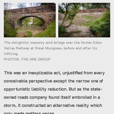
The delightful masonry arch bridge over the former Eden
Valley Railway at Great Musgrave, before and after its
infilling.
PHOTOS: THE HRE GROUP
This was an inexplicable act, unjustified from every
conceivable perspective except the narrow one of
opportunistic liability reduction. But as the state-
owned roads company found itself embroiled in a
storm, it constructed an alternative reality which
only made matters worse.