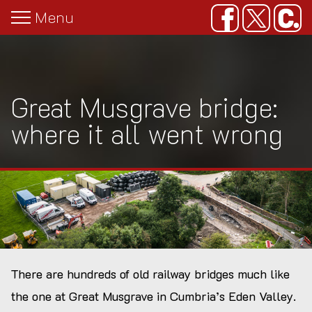
Menu
Overview
The Threat
Overview
Great Musgrave infilling
Press releases
Map
Ten years of spreadsheet management
Documentation
Paul & Rebecca Whitewick
Editors' notes
Great Musgrave bridge:
Gallery
Letters
Forgotten Relics
Imagery
where it all went wrong
Class Q: at your convenience
Media coverage
Congham bridge: the truth emerges
Great Musgrave bridge: where it all
went wrong
There are hundreds of old railway bridges much like
Planning applications for infill schemes
the one at Great Musgrave in Cumbria’s Eden Valley.