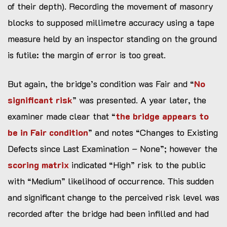
of their depth). Recording the movement of masonry
blocks to supposed millimetre accuracy using a tape
measure held by an inspector standing on the ground
is futile: the margin of error is too great.
But again, the bridge’s condition was Fair and “
No
significant risk
” was presented. A year later, the
examiner made clear that “
the bridge appears to
be in Fair condition
” and notes “Changes to Existing
Defects since Last Examination – None”; however the
scoring matrix
indicated “High” risk to the public
with “Medium” likelihood of occurrence. This sudden
and significant change to the perceived risk level was
recorded after the bridge had been infilled and had