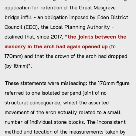
application for retention of the Great Musgrave
bridge infill - an obligation imposed by Eden District
Council (EDC), the Local Planning Authority -
claimed that, since 2017, “
the joints between the
masonry in the arch had again opened up
(to
170mm) and that the crown of the arch had dropped
(by 15mm)”.
These statements were misleading: the 170mm figure
referred to one isolated perpend joint of no
structural consequence, whilst the asserted
movement of the arch actually related to a small
number of individual stone blocks. The inconsistent
method and location of the measurements taken by